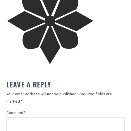
LEAVE A REPLY
Your email address will not be published.
Required fields are
marked
*
Comment
*