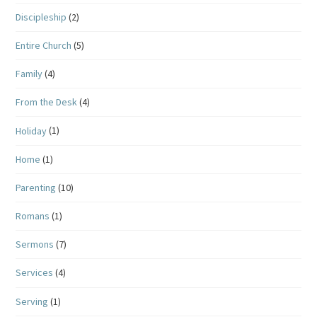
Discipleship
(2)
Entire Church
(5)
Family
(4)
From the Desk
(4)
Holiday
(1)
Home
(1)
Parenting
(10)
Romans
(1)
Sermons
(7)
Services
(4)
Serving
(1)