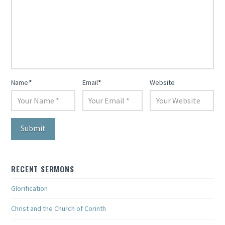
Name
*
Email
*
Website
RECENT SERMONS
Glorification
Christ and the Church of Corinth