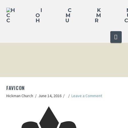
Nav
FAVICON
Hickman Church
June 14, 2016
Leave a Comment