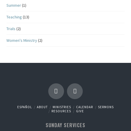
Summer
(1)
Teaching
(13)
Trials
(2)
Women's Ministry
(2)
ESPAÑOL
ABOUT
MINISTRIES
CALENDAR
SERMONS
RESOURCES
GIVE
SUNDAY SERVICES