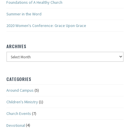
Foundations of A Healthy Church
Summer in the Word
2020 Women's Conference: Grace Upon Grace
ARCHIVES
Archives
CATEGORIES
Around Campus
(5)
Children's Ministry
(1)
Church Events
(7)
Devotional
(4)