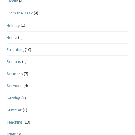
Family
(4)
From the Desk
(4)
Holiday
(1)
Home
(1)
Parenting
(10)
Romans
(1)
Sermons
(7)
Services
(4)
Serving
(1)
Summer
(1)
Teaching
(13)
Trials
(2)