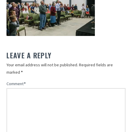
LEAVE A REPLY
Your email address will not be published.
Required fields are
marked
*
Comment
*