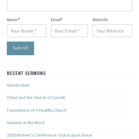
Name
*
Email
*
Website
RECENT SERMONS
Glorification
Christ and the Church of Corinth
Foundations of A Healthy Church
Summer in the Word
2020 Women's Conference: Grace Upon Grace