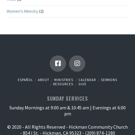
Women's Ministry
(2)
ESPAÑOL
ABOUT
MINISTRIES
CALENDAR
SERMONS
RESOURCES
GIVE
SUNDAY SERVICES
Sunday Mornings at 9:00 am & 10:45 am | Evenings at 6:00
pm
© 2020 - All Rights Reserved - Hickman Community Church
- 854 I St. - Hickman, CA 95323 - (209) 874-1180