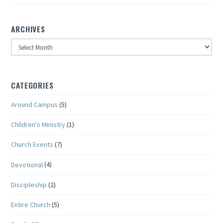
ARCHIVES
Archives
CATEGORIES
Around Campus
(5)
Children's Ministry
(1)
Church Events
(7)
Devotional
(4)
Discipleship
(2)
Entire Church
(5)