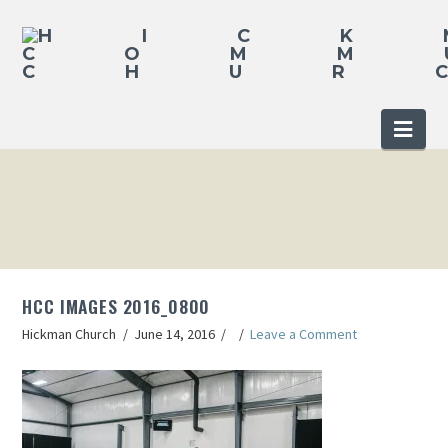
Nav
HCC IMAGES 2016_0800
Hickman Church
June 14, 2016
Leave a Comment