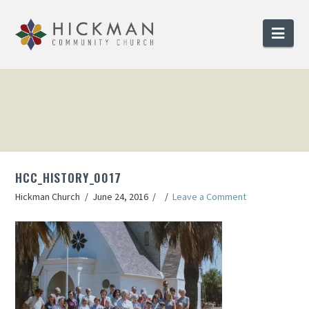
Nav
HCC_HISTORY_0017
Hickman Church
June 24, 2016
Leave a Comment