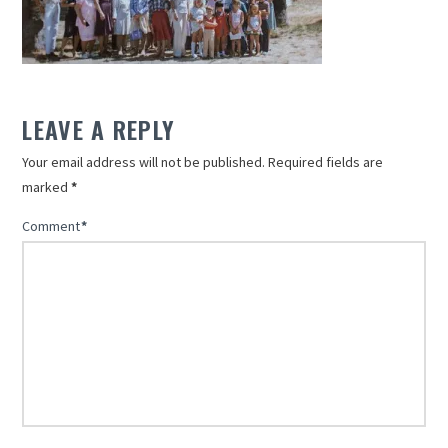
LEAVE A REPLY
Your email address will not be published.
Required fields are
marked
*
Comment
*