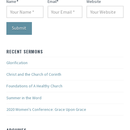
Name
*
Email
*
Website
RECENT SERMONS
Glorification
Christ and the Church of Corinth
Foundations of A Healthy Church
Summer in the Word
2020 Women's Conference: Grace Upon Grace
ARCHIVES