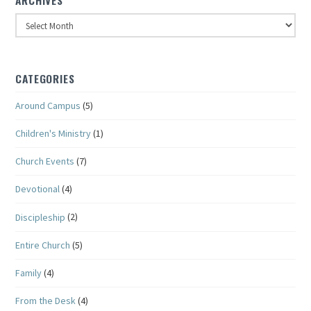
Archives
CATEGORIES
Around Campus
(5)
Children's Ministry
(1)
Church Events
(7)
Devotional
(4)
Discipleship
(2)
Entire Church
(5)
Family
(4)
From the Desk
(4)