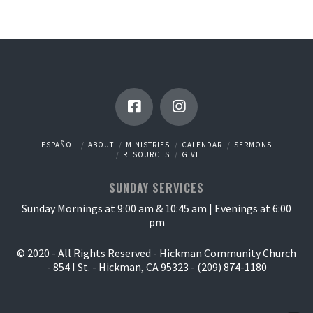
ESPAÑOL
ABOUT
MINISTRIES
CALENDAR
SERMONS
RESOURCES
GIVE
SUNDAY SERVICES
Sunday Mornings at 9:00 am & 10:45 am | Evenings at 6:00
pm
© 2020 - All Rights Reserved - Hickman Community Church
- 854 I St. - Hickman, CA 95323 - (209) 874-1180