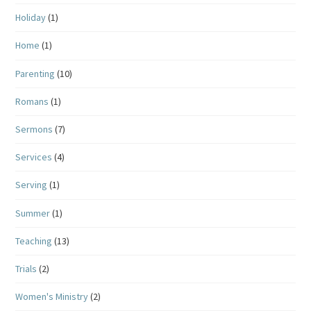
Holiday
(1)
Home
(1)
Parenting
(10)
Romans
(1)
Sermons
(7)
Services
(4)
Serving
(1)
Summer
(1)
Teaching
(13)
Trials
(2)
Women's Ministry
(2)