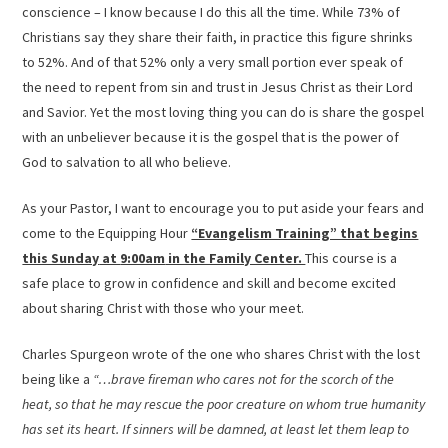
conscience – I know because I do this all the time. While 73% of
Christians say they share their faith, in practice this figure shrinks
to 52%. And of that 52% only a very small portion ever speak of
the need to repent from sin and trust in Jesus Christ as their Lord
and Savior. Yet the most loving thing you can do is share the gospel
with an unbeliever because it is the gospel that is the power of
God to salvation to all who believe.
As your Pastor, I want to encourage you to put aside your fears and
come to the Equipping Hour
“Evangelism Training” that begins
this Sunday
at
9:00am
in the Family Center.
This course is a
safe place to grow in confidence and skill and become excited
about sharing Christ with those who your meet.
Charles Spurgeon wrote of the one who shares Christ with the lost
being like a
“…brave fireman who cares not for the scorch of the
heat, so that he may rescue the poor creature on whom true humanity
has set its heart. If sinners will be damned, at least let them leap to