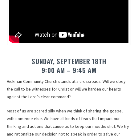
SUNDAY, SEPTEMBER 18TH
9:00 AM – 9:45 AM
Hickman Community Church stands at a crossroads. Will we obey
the call to be witnesses for Christ or will we harden our hearts
against the Lord’s clear command?
Most of us are scared silly when we think of sharing the gospel
with someone else. We have all kinds of fears that impact our
thinking and actions that cause us to keep our mouths shut. We try
and rationalize our decision not to speak in order to salve our