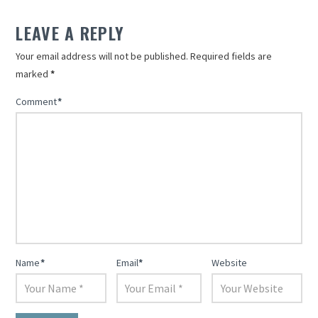
in
in
new
new
LEAVE A REPLY
window)
window)
Your email address will not be published.
Required fields are
marked
*
Comment
*
Name
*
Email
*
Website