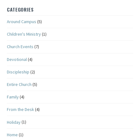
CATEGORIES
Around Campus
(5)
Children's Ministry
(1)
Church Events
(7)
Devotional
(4)
Discipleship
(2)
Entire Church
(5)
Family
(4)
From the Desk
(4)
Holiday
(1)
Home
(1)