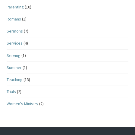
Parenting
(10)
Romans
(1)
Sermons
(7)
Services
(4)
Serving
(1)
Summer
(1)
Teaching
(13)
Trials
(2)
Women's Ministry
(2)