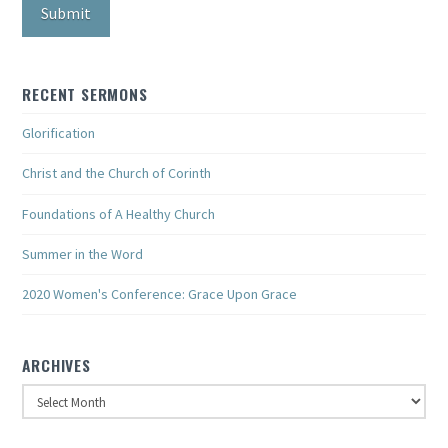
RECENT SERMONS
Glorification
Christ and the Church of Corinth
Foundations of A Healthy Church
Summer in the Word
2020 Women's Conference: Grace Upon Grace
ARCHIVES
Archives