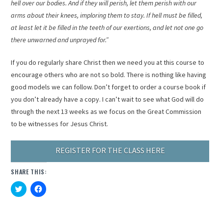
hell over our bodies. And if they will perish, let them perish with our
arms about their knees, imploring them to stay. If hell must be filled,
at least let it be filled in the teeth of our exertions, and let not one go
there unwarned and unprayed for.”
If you do regularly share Christ then we need you at this course to
encourage others who are not so bold. There is nothing like having
good models we can follow. Don’t forget to order a course book if
you don’t already have a copy. I can’t wait to see what God will do
through the next 13 weeks as we focus on the Great Commission
to be witnesses for Jesus Christ.
REGISTER FOR THE CLASS HERE
SHARE THIS:
Click
Click
to
to
share
share
on
on
Twitter
Facebook
(Opens
(Opens