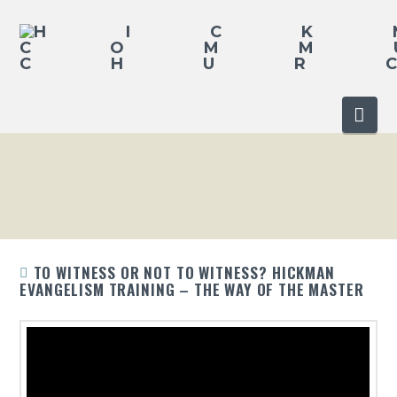
Nav
TO WITNESS OR NOT TO WITNESS? HICKMAN
EVANGELISM TRAINING – THE WAY OF THE MASTER