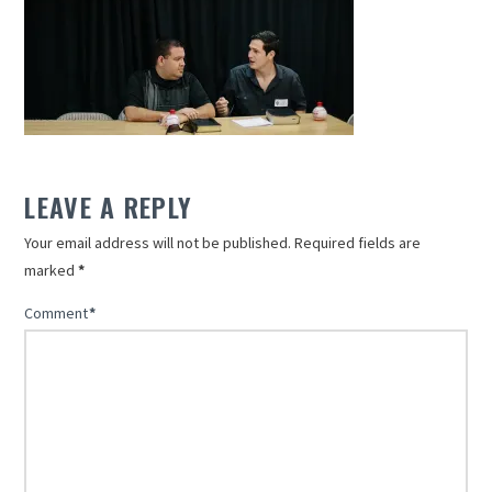
LEAVE A REPLY
Your email address will not be published.
Required fields are
marked
*
Comment
*