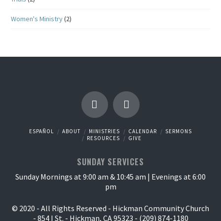
Women's Ministry
(2)
ESPAÑOL
ABOUT
MINISTRIES
CALENDAR
SERMONS
RESOURCES
GIVE
SUNDAY SERVICES
Sunday Mornings at 9:00 am & 10:45 am | Evenings at 6:00
pm
© 2020 - All Rights Reserved - Hickman Community Church
- 854 I St. - Hickman, CA 95323 - (209) 874-1180