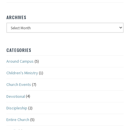
ARCHIVES
Archives
CATEGORIES
Around Campus
(5)
Children's Ministry
(1)
Church Events
(7)
Devotional
(4)
Discipleship
(2)
Entire Church
(5)