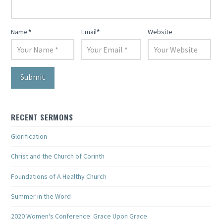
Name
*
Email
*
Website
RECENT SERMONS
Glorification
Christ and the Church of Corinth
Foundations of A Healthy Church
Summer in the Word
2020 Women's Conference: Grace Upon Grace