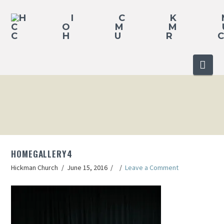
Nav
HOMEGALLERY4
Hickman Church
June 15, 2016
Leave a Comment