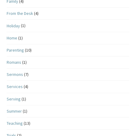
Family
(4)
From the Desk
(4)
Holiday
(1)
Home
(1)
Parenting
(10)
Romans
(1)
Sermons
(7)
Services
(4)
Serving
(1)
Summer
(1)
Teaching
(13)
Trials
(2)