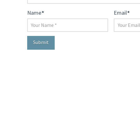
Name
*
Email
*