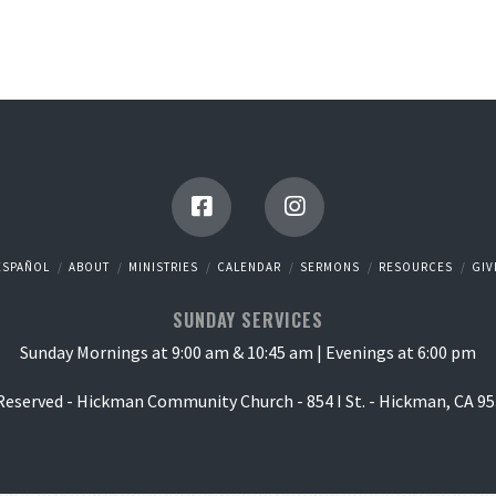
ESPAÑOL
ABOUT
MINISTRIES
CALENDAR
SERMONS
RESOURCES
GIV
SUNDAY SERVICES
Sunday Mornings at 9:00 am & 10:45 am | Evenings at 6:00 pm
 Reserved - Hickman Community Church - 854 I St. - Hickman, CA 95