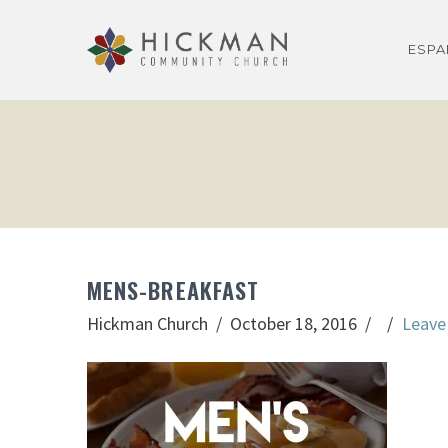
ESP
MENS-BREAKFAST
Hickman Church
October 18, 2016
Leave