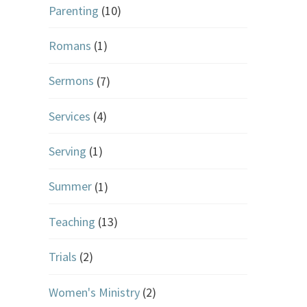
Parenting
(10)
Romans
(1)
Sermons
(7)
Services
(4)
Serving
(1)
Summer
(1)
Teaching
(13)
Trials
(2)
Women's Ministry
(2)