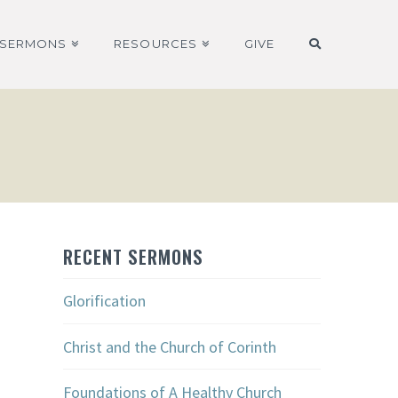
SERMONS
RESOURCES
GIVE
RECENT SERMONS
Glorification
Christ and the Church of Corinth
Foundations of A Healthy Church