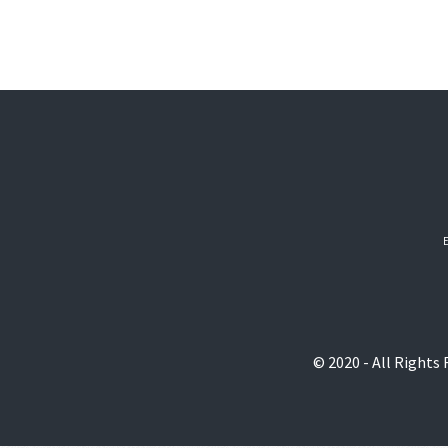
© 2020 - All Rights