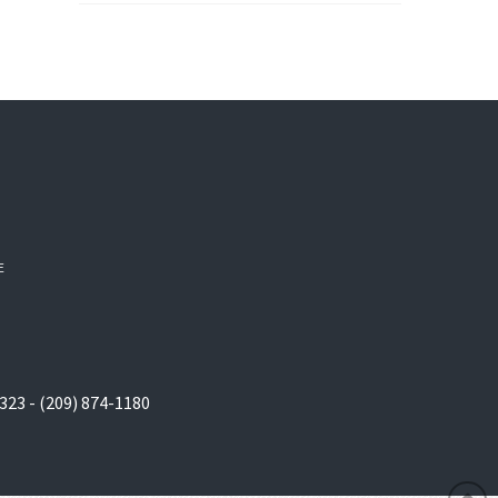
E
323 - (209) 874-1180