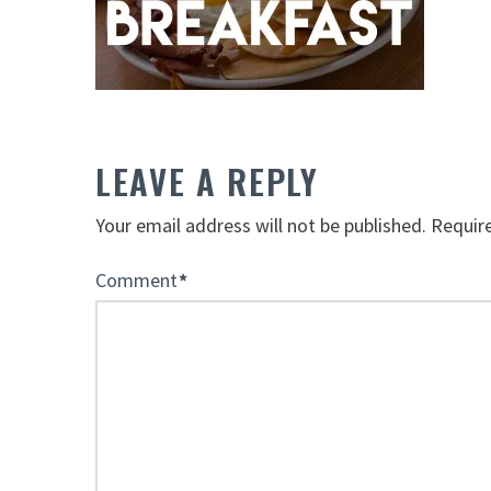
LEAVE A REPLY
Your email address will not be published.
Requir
Comment
*