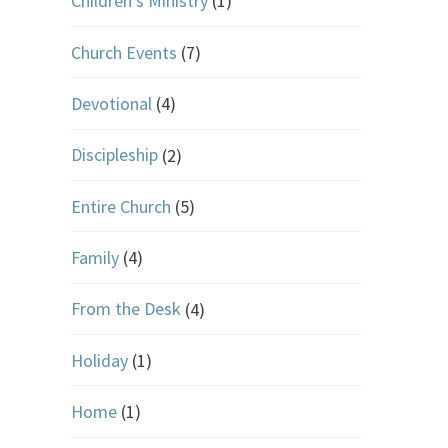
Children's Ministry
(1)
Church Events
(7)
Devotional
(4)
Discipleship
(2)
Entire Church
(5)
Family
(4)
From the Desk
(4)
Holiday
(1)
Home
(1)