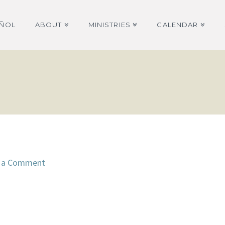
AÑOL
ABOUT
MINISTRIES
CALENDAR
 a Comment