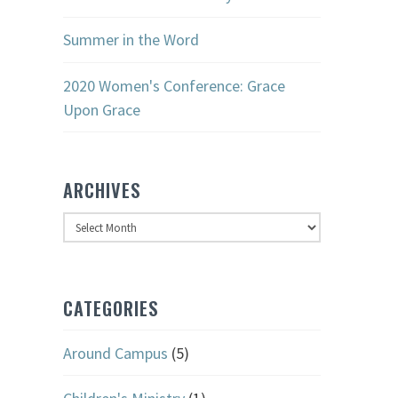
Summer in the Word
2020 Women's Conference: Grace
Upon Grace
ARCHIVES
Archives
CATEGORIES
Around Campus
(5)