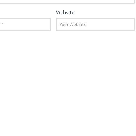
Website