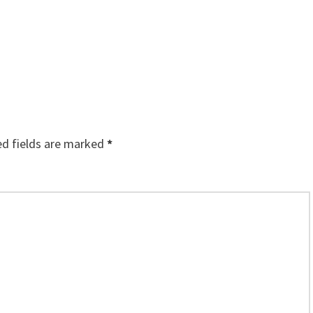
ed fields are marked
*