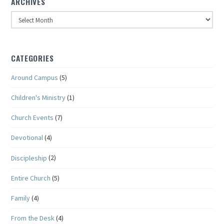
ARCHIVES
Archives
CATEGORIES
Around Campus
(5)
Children's Ministry
(1)
Church Events
(7)
Devotional
(4)
Discipleship
(2)
Entire Church
(5)
Family
(4)
From the Desk
(4)