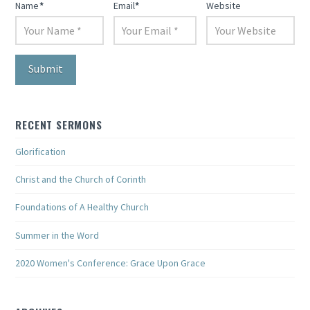
Name
*
Email
*
Website
RECENT SERMONS
Glorification
Christ and the Church of Corinth
Foundations of A Healthy Church
Summer in the Word
2020 Women's Conference: Grace Upon Grace