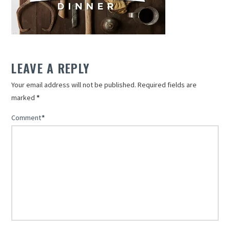
LEAVE A REPLY
Your email address will not be published.
Required fields are
marked
*
Comment
*