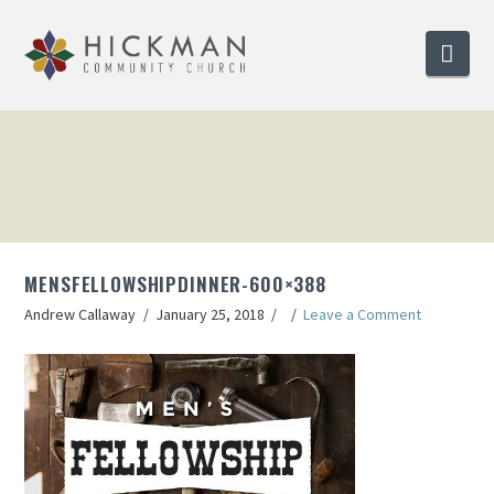
Nav
MENSFELLOWSHIPDINNER-600×388
Andrew Callaway
January 25, 2018
Leave a Comment