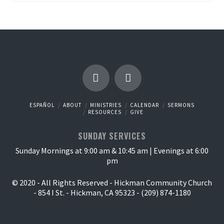
ESPAÑOL
ABOUT
MINISTRIES
CALENDAR
SERMONS
RESOURCES
GIVE
SUNDAY SERVICES
Sunday Mornings at 9:00 am & 10:45 am | Evenings at 6:00
pm
© 2020 - All Rights Reserved - Hickman Community Church
- 854 I St. - Hickman, CA 95323 - (209) 874-1180