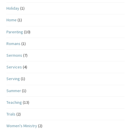
Holiday
(1)
Home
(1)
Parenting
(10)
Romans
(1)
Sermons
(7)
Services
(4)
Serving
(1)
Summer
(1)
Teaching
(13)
Trials
(2)
Women's Ministry
(2)