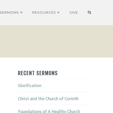
SERMONS
RESOURCES
GIVE
RECENT SERMONS
Glorification
Christ and the Church of Corinth
Foundations of A Healthy Church