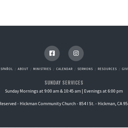
ESPAÑOL
ABOUT
MINISTRIES
CALENDAR
SERMONS
RESOURCES
GIV
SUNDAY SERVICES
Sunday Mornings at 9:00 am & 10:45 am | Evenings at 6:00 pm
 Reserved - Hickman Community Church - 854 I St. - Hickman, CA 95