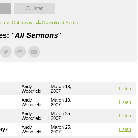
Listen
drew Callaway
|
Download Audio
es: "
All Sermons
"
Andy
March 18,
Listen
Woodfield
2007
Andy
March 18,
Listen
Woodfield
2007
Andy
March 25,
Listen
Woodfield
2007
Andy
March 25,
ory?
Listen
Woodfield
2007