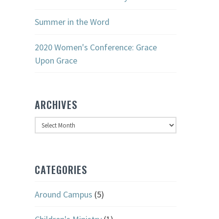
Summer in the Word
2020 Women's Conference: Grace
Upon Grace
ARCHIVES
Archives
CATEGORIES
Around Campus
(5)