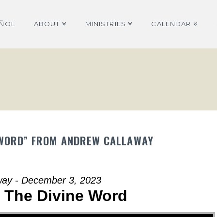
AÑOL
ABOUT
MINISTRIES
CALENDAR
NE WORD” FROM ANDREW CALLAWAY
way - December 3, 2023
| The Divine Word