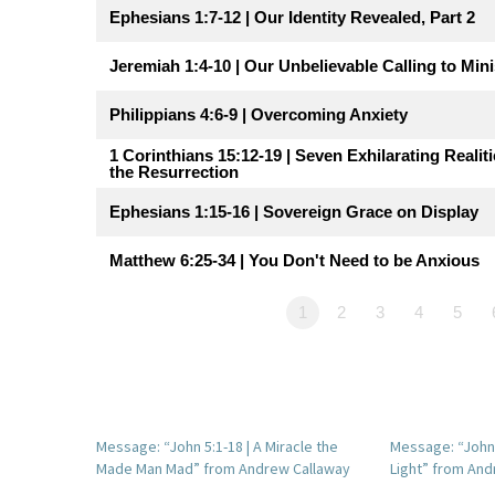
Ephesians 1:7-12 | Our Identity Revealed, Part 2
Jeremiah 1:4-10 | Our Unbelievable Calling to Mini
Philippians 4:6-9 | Overcoming Anxiety
1 Corinthians 15:12-19 | Seven Exhilarating Realiti
the Resurrection
Ephesians 1:15-16 | Sovereign Grace on Display
Matthew 6:25-34 | You Don't Need to be Anxious
1
2
3
4
5
Message: “John 5:1-18 | A Miracle the
Message: “John 1
Made Man Mad” from Andrew Callaway
Light” from And