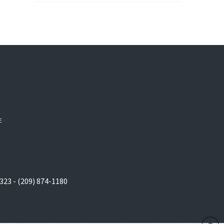
E
323 - (209) 874-1180