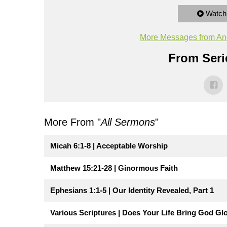
Watch
More Messages from An
From Seri
More From "
All Sermons
"
Micah 6:1-8 | Acceptable Worship
Matthew 15:21-28 | Ginormous Faith
Ephesians 1:1-5 | Our Identity Revealed, Part 1
Various Scriptures | Does Your Life Bring God Gl