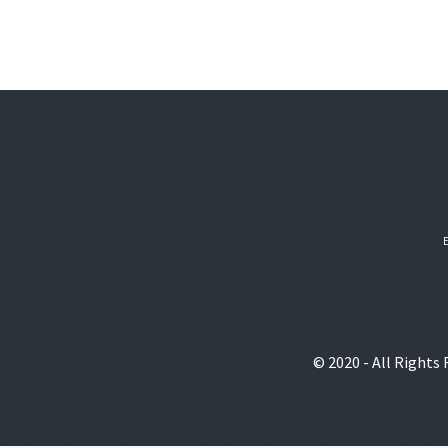
© 2020 - All Rights