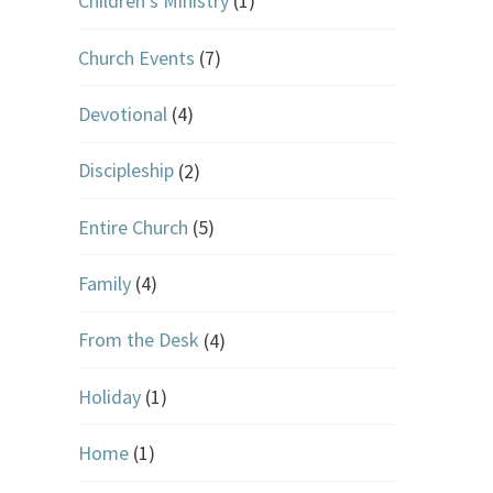
Children's Ministry
(1)
Church Events
(7)
Devotional
(4)
Discipleship
(2)
Entire Church
(5)
Family
(4)
From the Desk
(4)
Holiday
(1)
Home
(1)