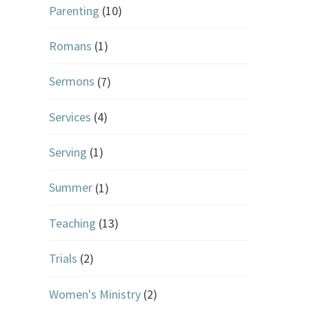
Parenting
(10)
Romans
(1)
Sermons
(7)
Services
(4)
Serving
(1)
Summer
(1)
Teaching
(13)
Trials
(2)
Women's Ministry
(2)