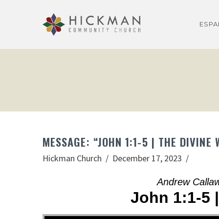
ESP
MESSAGE: “JOHN 1:1-5 | THE DIVI
Hickman Church
December 17, 2023
Andrew Calla
John 1:1-5 