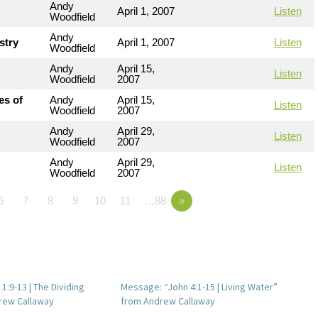
Andy
April 1, 2007
Listen
Woodfield
Andy
stry
April 1, 2007
Listen
Woodfield
Andy
April 15,
Listen
Woodfield
2007
es of
Andy
April 15,
Listen
Woodfield
2007
Andy
April 29,
Listen
Woodfield
2007
Andy
April 29,
Listen
Woodfield
2007
6
7
8
9
10
11
…88
»
:9-13 | The Dividing
Message: “John 4:1-15 | Living Water”
rew Callaway
from Andrew Callaway