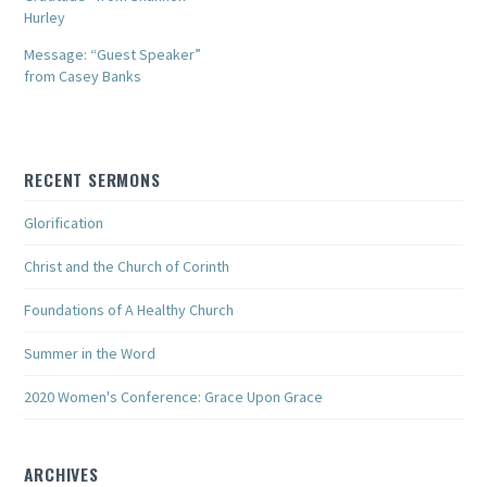
Hurley
Message: “Guest Speaker”
from Casey Banks
RECENT SERMONS
Glorification
Christ and the Church of Corinth
Foundations of A Healthy Church
Summer in the Word
2020 Women's Conference: Grace Upon Grace
ARCHIVES