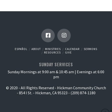
ESPAÑOL
ABOUT
MINISTRIES
CALENDAR
SERMONS
RESOURCES
GIVE
SUNDAY SERVICES
Sunday Mornings at 9:00 am & 10:45 am | Evenings at 6:00
pm
© 2020 - All Rights Reserved - Hickman Community Church
- 854 I St. - Hickman, CA 95323 - (209) 874-1180