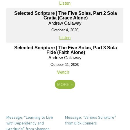
Listen
Selected Scripture | The Five Solas, Part 2 Sola
Gratia (Grace Alone)
Andrew Callaway
October 4, 2020
Listen
Selected Scripture | The Five Solas, Part 3 Sola
Fide (Faith Alone)
Andrew Callaway
October 11, 2020
Watch
MORE
»
Message: “Learning to Live
Message: “Various Scripture”
with Dependency and
from Dick Conners
Gratitude” from Shannon