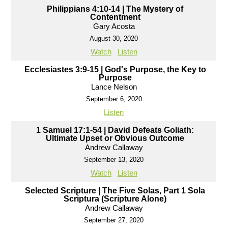
Philippians 4:10-14 | The Mystery of
Contentment
Gary Acosta
August 30, 2020
Watch
Listen
Ecclesiastes 3:9-15 | God's Purpose, the Key to
Purpose
Lance Nelson
September 6, 2020
Listen
1 Samuel 17:1-54 | David Defeats Goliath:
Ultimate Upset or Obvious Outcome
Andrew Callaway
September 13, 2020
Watch
Listen
Selected Scripture | The Five Solas, Part 1 Sola
Scriptura (Scripture Alone)
Andrew Callaway
September 27, 2020