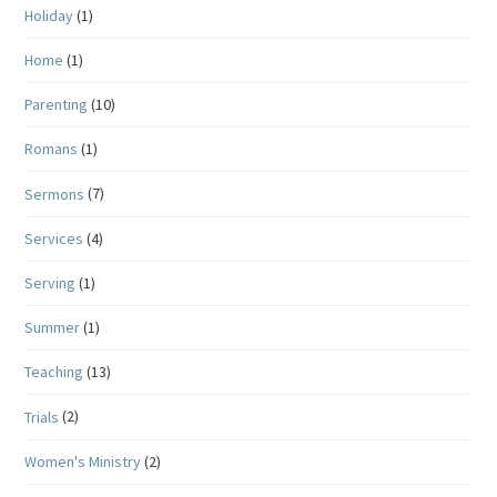
Holiday
(1)
Home
(1)
Parenting
(10)
Romans
(1)
Sermons
(7)
Services
(4)
Serving
(1)
Summer
(1)
Teaching
(13)
Trials
(2)
Women's Ministry
(2)