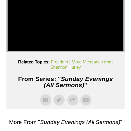
Related Topics:
Freedom
|
More Messages from
Shannon Hurley
From Series: "
Sunday Evenings
(All Sermons)
"
More From "
Sunday Evenings (All Sermons)
"