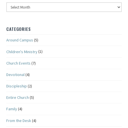
Archives
CATEGORIES
Around Campus
(5)
Children's Ministry
(1)
Church Events
(7)
Devotional
(4)
Discipleship
(2)
Entire Church
(5)
Family
(4)
From the Desk
(4)