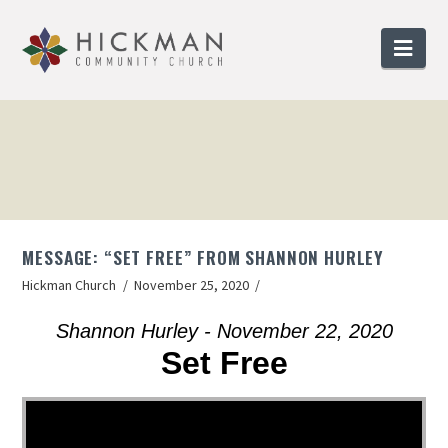
Nav
MESSAGE: “SET FREE” FROM SHANNON HURLEY
Hickman Church
November 25, 2020
Shannon Hurley - November 22, 2020
Set Free