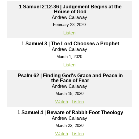
1 Samuel 2:12-36 | Judgement Begins at the
House of God
Andrew Callaway
February 23, 2020
Listen
1 Samuel 3 | The Lord Chooses a Prophet
Andrew Callaway
March 1, 2020
Listen
Psalm 62 | Finding God's Grace and Peace in
the Face of Fear
Andrew Callaway
March 15, 2020
Watch
Listen
1 Samuel 4 | Beware of Rabbit-Foot Theology
Andrew Callaway
March 22, 2020
Watch
Listen