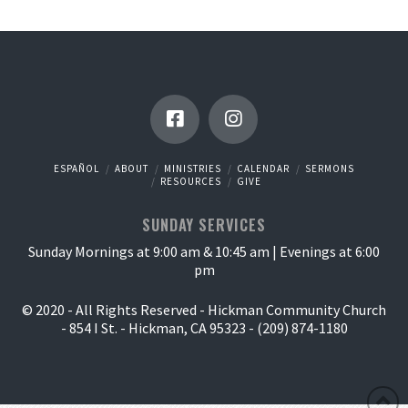
ESPAÑOL
ABOUT
MINISTRIES
CALENDAR
SERMONS
RESOURCES
GIVE
SUNDAY SERVICES
Sunday Mornings at 9:00 am & 10:45 am | Evenings at 6:00
pm
© 2020 - All Rights Reserved - Hickman Community Church
- 854 I St. - Hickman, CA 95323 - (209) 874-1180