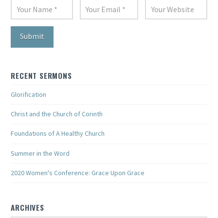
RECENT SERMONS
Glorification
Christ and the Church of Corinth
Foundations of A Healthy Church
Summer in the Word
2020 Women's Conference: Grace Upon Grace
ARCHIVES