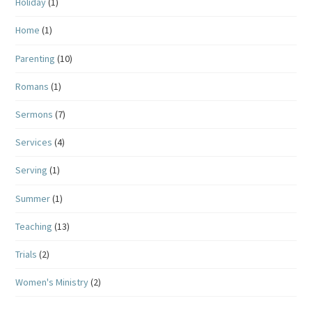
Holiday
(1)
Home
(1)
Parenting
(10)
Romans
(1)
Sermons
(7)
Services
(4)
Serving
(1)
Summer
(1)
Teaching
(13)
Trials
(2)
Women's Ministry
(2)