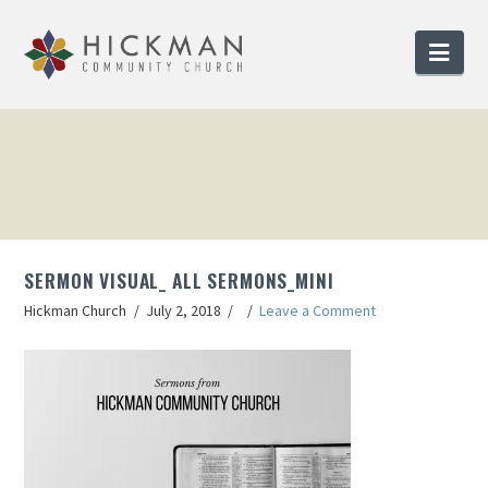
Nav
SERMON VISUAL_ ALL SERMONS_MINI
Hickman Church
July 2, 2018
Leave a Comment