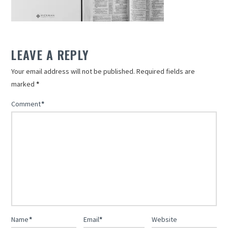
LEAVE A REPLY
Your email address will not be published.
Required fields are
marked
*
Comment
*
Name
*
Email
*
Website