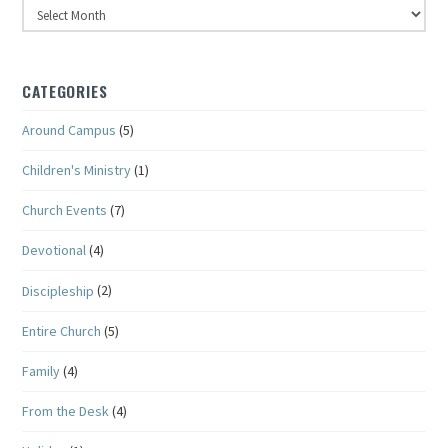
Archives
CATEGORIES
Around Campus
(5)
Children's Ministry
(1)
Church Events
(7)
Devotional
(4)
Discipleship
(2)
Entire Church
(5)
Family
(4)
From the Desk
(4)