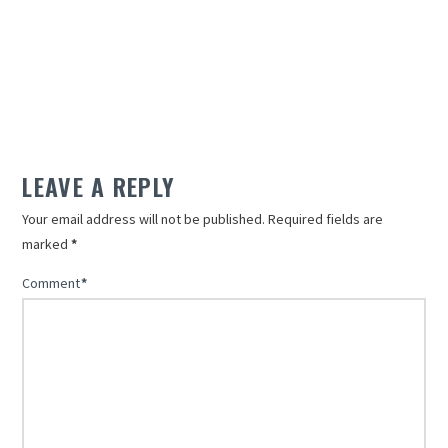
LEAVE A REPLY
Your email address will not be published.
Required fields are
marked
*
Comment
*