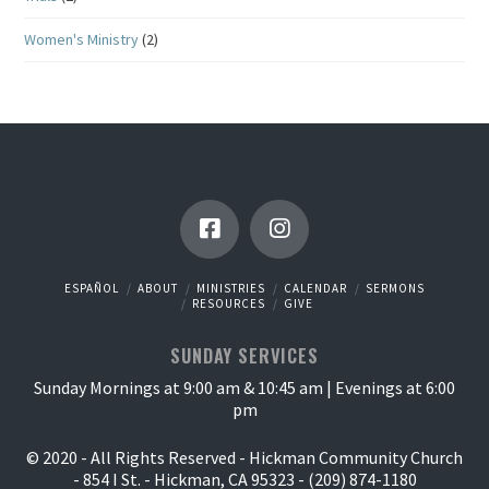
Women's Ministry
(2)
ESPAÑOL
ABOUT
MINISTRIES
CALENDAR
SERMONS
RESOURCES
GIVE
SUNDAY SERVICES
Sunday Mornings at 9:00 am & 10:45 am | Evenings at 6:00
pm
© 2020 - All Rights Reserved - Hickman Community Church
- 854 I St. - Hickman, CA 95323 - (209) 874-1180