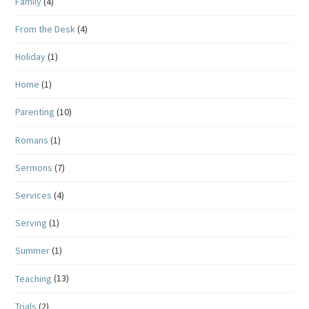
Family
(4)
From the Desk
(4)
Holiday
(1)
Home
(1)
Parenting
(10)
Romans
(1)
Sermons
(7)
Services
(4)
Serving
(1)
Summer
(1)
Teaching
(13)
Trials
(2)