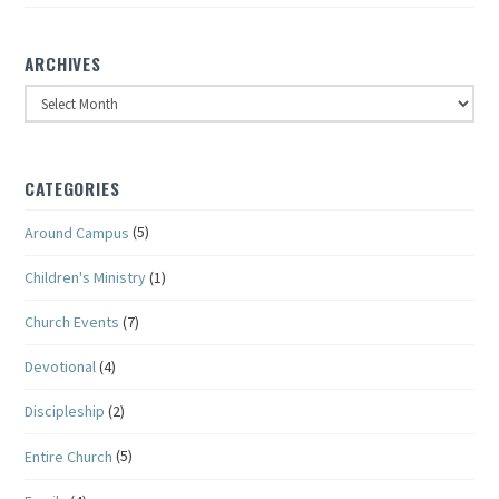
ARCHIVES
Archives
CATEGORIES
Around Campus
(5)
Children's Ministry
(1)
Church Events
(7)
Devotional
(4)
Discipleship
(2)
Entire Church
(5)