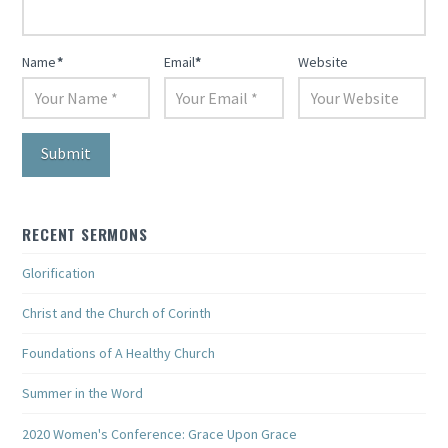
Name
*
Email
*
Website
RECENT SERMONS
Glorification
Christ and the Church of Corinth
Foundations of A Healthy Church
Summer in the Word
2020 Women's Conference: Grace Upon Grace