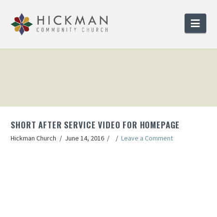
Nav
SHORT AFTER SERVICE VIDEO FOR HOMEPAGE
Hickman Church
June 14, 2016
Leave a Comment